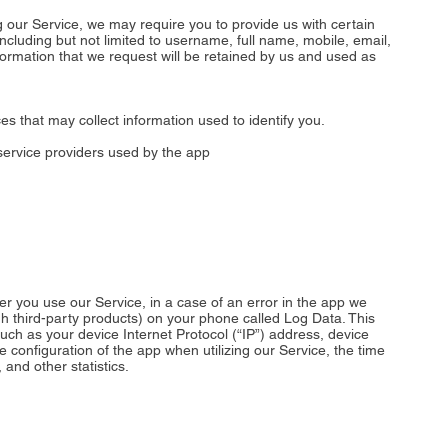
g our Service, we may require you to provide us with certain
 including but not limited to username, full name, mobile, email,
nformation that we request will be retained by us and used as
es that may collect information used to identify you.
y service providers used by the app
r you use our Service, in a case of an error in the app we
gh third-party products) on your phone called Log Data. This
ch as your device Internet Protocol (“IP”) address, device
 configuration of the app when utilizing our Service, the time
 and other statistics.