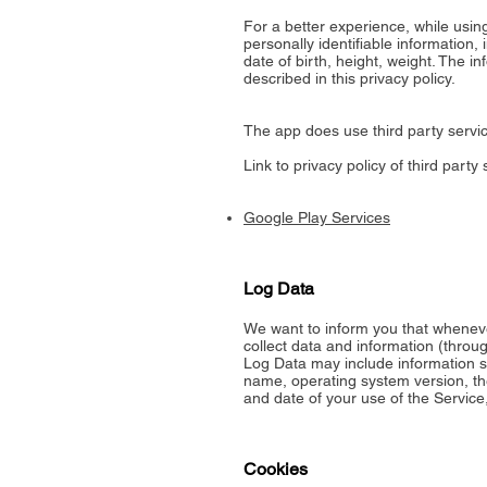
For a better experience, while usin
personally identifiable information,
date of birth, height, weight. The i
described in this privacy policy.
The app does use third party servic
Link to privacy policy of third part
Google Play Services
Log Data
We want to inform you that wheneve
collect data and information (throu
Log Data may include information su
name, operating system version, the
and date of your use of the Service,
Cookies