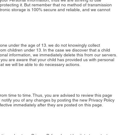
your Personal Information, thus we are striving to use
rotecting it. But remember that no method of transmission
ctronic storage is 100% secure and reliable, and we cannot
ne under the age of 13. we do not knowingly collect
from children under 13. In the case we discover that a child
nal information, we immediately delete this from our servers.
 you are aware that your child has provided us with personal
at we will be able to do necessary actions.
rom time to time. Thus, you are advised to review this page
ll notify you of any changes by posting the new Privacy Policy
ective immediately after they are posted on this page.