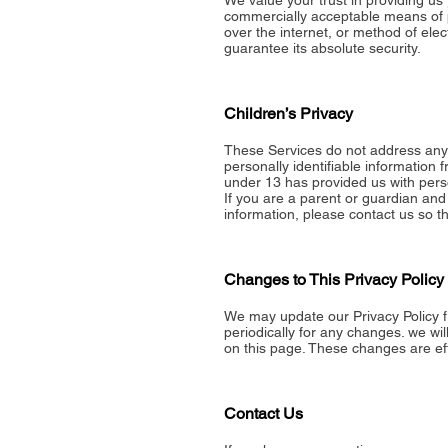
We value your trust in providing us 
commercially acceptable means of p
over the internet, or method of ele
guarantee its absolute security.
Children’s Privacy
These Services do not address anyo
personally identifiable information 
under 13 has provided us with perso
If you are a parent or guardian and
information, please contact us so th
Changes to This Privacy Policy
We may update our Privacy Policy f
periodically for any changes. we wi
on this page. These changes are eff
Contact Us