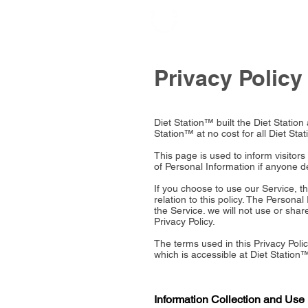
Privacy Policy
Diet Station™ built the Diet Statio
Station™ at no cost for all Diet Stat
This page is used to inform visitors
of Personal Information if anyone d
If you choose to use our Service, th
relation to this policy. The Persona
the Service. we will not use or sha
Privacy Policy.
The terms used in this Privacy Pol
which is accessible at Diet Station™
Information Collection and Use