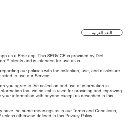
اللغة العربية
n app as a Free app. This SERVICE is provided by Diet
ion™ clients and is intended for use as is.
 regarding our policies with the collection, use, and disclosure
ecided to use our Service.
en you agree to the collection and use of information in
l Information that we collect is used for providing and improving
re your information with anyone except as described in this
icy have the same meanings as in our Terms and Conditions,
 unless otherwise defined in this Privacy Policy.