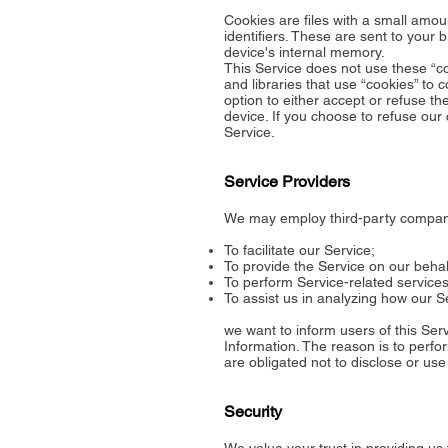
Cookies are files with a small am
identifiers. These are sent to your 
device's internal memory.
This Service does not use these “co
and libraries that use “cookies” to 
option to either accept or refuse t
device. If you choose to refuse our
Service.
Service Providers
We may employ third-party companie
To facilitate our Service;
To provide the Service on our behal
To perform Service-related services
To assist us in analyzing how our S
we want to inform users of this Ser
Information. The reason is to perfo
are obligated not to disclose or use
Security