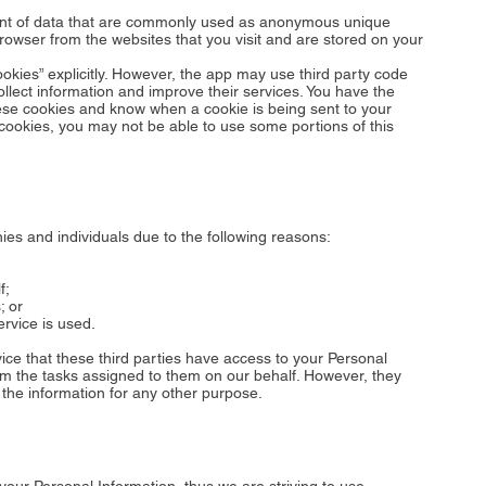
ount of data that are commonly used as anonymous unique
browser from the websites that you visit and are stored on your
okies” explicitly. However, the app may use third party code
collect information and improve their services. You have the
hese cookies and know when a cookie is being sent to your
 cookies, you may not be able to use some portions of this
s and individuals due to the following reasons:
f;
; or
ervice is used.
vice that these third parties have access to your Personal
rm the tasks assigned to them on our behalf. However, they
 the information for any other purpose.